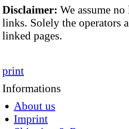
Disclaimer:
We assume no li
links. Solely the operators 
linked pages.
print
Informations
About us
Imprint