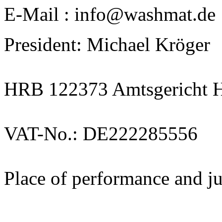
E-Mail : info@washmat.de
President: Michael Kröger
HRB 122373 Amtsgericht 
VAT-No.: DE222285556
Place of performance and j