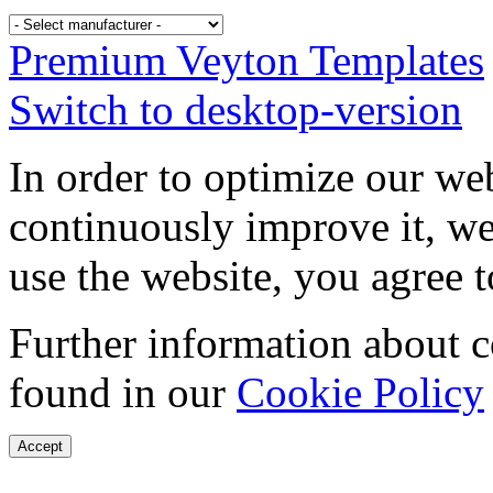
Premium Veyton Templates
Switch to desktop-version
In order to optimize our web
continuously improve it, we
use the website, you agree t
Further information about 
found in our
Cookie Policy
Accept