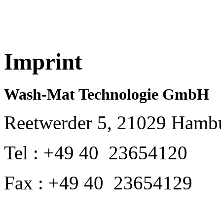
Imprint
Wash-Mat Technologie GmbH
Reetwerder 5, 21029 Hamb
Tel : +49 40 23654120
Fax : +49 40 23654129