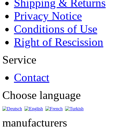
Shipping & Returns
Privacy Notice
Conditions of Use
Right of Rescission
Service
Contact
Choose language
manufacturers