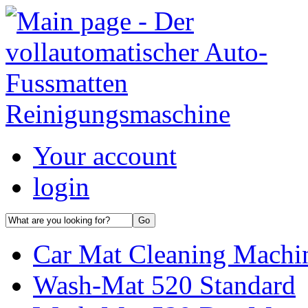
Your account
login
Car Mat Cleaning Machin
Wash-Mat 520 Standard