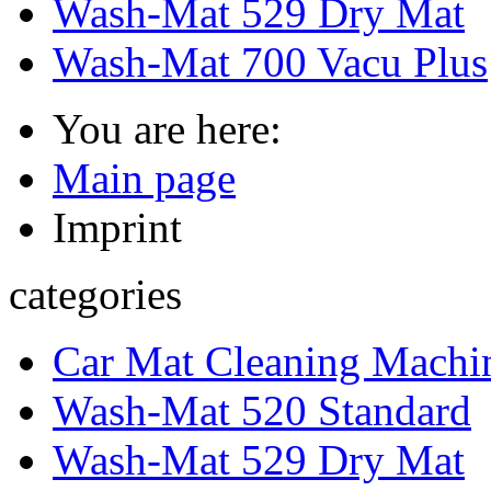
Wash-Mat 529 Dry Mat
Wash-Mat 700 Vacu Plus
You are here:
Main page
Imprint
categories
Car Mat Cleaning Machin
Wash-Mat 520 Standard
Wash-Mat 529 Dry Mat