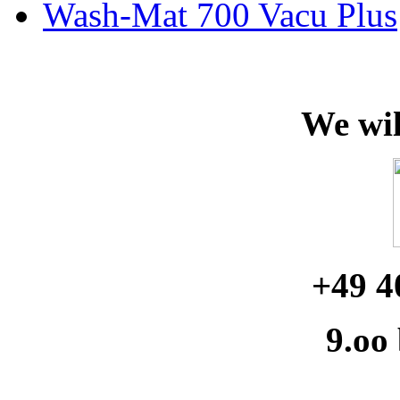
Wash-Mat 700 Vacu Plus
We wil
+49 4
9.oo