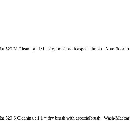
at 529 M Cleaning : 1:1 = dry brush with aspecialbrush Auto floor m
t 529 S Cleaning : 1:1 = dry brush with aspecialbrush Wash-Mat car m