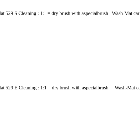
t 529 S Cleaning : 1:1 = dry brush with aspecialbrush Wash-Mat car m
at 529 E Cleaning : 1:1 = dry brush with aspecialbrush Wash-Mat car