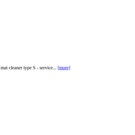
at cleaner type S - service...
[more]