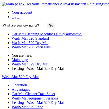
Your account
login
Car Mat Cleaning Machines (Fully automatic)
Wash-Mat 520 Standard
Wash-Mat 529 Dry Mat
Wash-Mat 700 Vacu Plus
You are here:
Main page
Wash-Mat 529 Dry Mat
Leasing - Wash-Mat 529 Dry Mat
Wash-Mat 529 Dry Mat
Operation
Advantages
Car Mat Cleaner Data Sheet
Wash-Mat equipment versions
Leasing - Wash-Mat 529 Dry Mat
Wash-Mat 529 Price