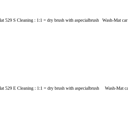
t 529 S Cleaning : 1:1 = dry brush with aspecialbrush Wash-Mat car m
at 529 E Cleaning : 1:1 = dry brush with aspecialbrush Wash-Mat car