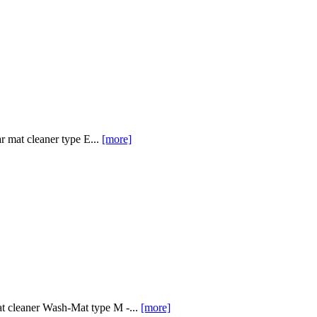
 mat cleaner type E...
[more]
at cleaner Wash-Mat type M -...
[more]