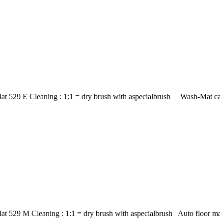
at 529 E Cleaning : 1:1 = dry brush with aspecialbrush Wash-Mat car
at 529 M Cleaning : 1:1 = dry brush with aspecialbrush Auto floor m