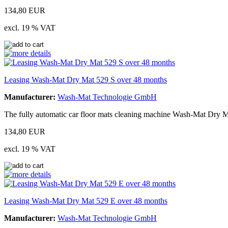
134,80 EUR
excl. 19 % VAT
Leasing Wash-Mat Dry Mat 529 S over 48 months
Manufacturer:
Wash-Mat Technologie GmbH
The fully automatic car floor mats cleaning machine Wash-Mat Dry Ma
134,80 EUR
excl. 19 % VAT
Leasing Wash-Mat Dry Mat 529 E over 48 months
Manufacturer:
Wash-Mat Technologie GmbH