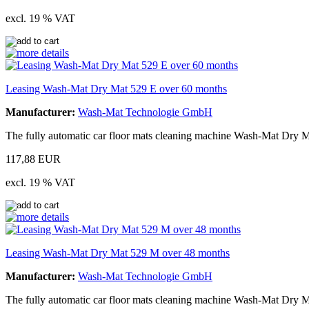
excl. 19 % VAT
Leasing Wash-Mat Dry Mat 529 E over 60 months
Manufacturer:
Wash-Mat Technologie GmbH
The fully automatic car floor mats cleaning machine Wash-Mat Dry M
117,88 EUR
excl. 19 % VAT
Leasing Wash-Mat Dry Mat 529 M over 48 months
Manufacturer:
Wash-Mat Technologie GmbH
The fully automatic car floor mats cleaning machine Wash-Mat Dry M