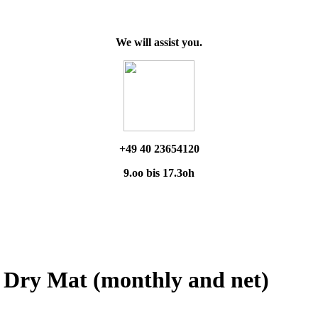
We will assist you.
+49 40 23654120
9.oo bis 17.3oh
9 Dry Mat (monthly and net)