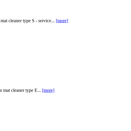
at cleaner type S - service...
[more]
 mat cleaner type E...
[more]