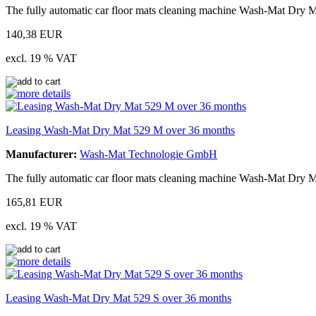
The fully automatic car floor mats cleaning machine Wash-Mat Dry M
140,38 EUR
excl. 19 % VAT
Leasing Wash-Mat Dry Mat 529 M over 36 months
Manufacturer:
Wash-Mat Technologie GmbH
The fully automatic car floor mats cleaning machine Wash-Mat Dry M
165,81 EUR
excl. 19 % VAT
Leasing Wash-Mat Dry Mat 529 S over 36 months