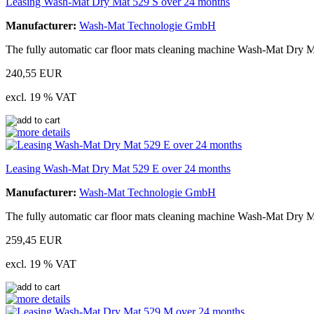
Leasing Wash-Mat Dry Mat 529 S over 24 months
Manufacturer:
Wash-Mat Technologie GmbH
The fully automatic car floor mats cleaning machine Wash-Mat Dry Ma
240,55 EUR
excl. 19 % VAT
Leasing Wash-Mat Dry Mat 529 E over 24 months
Manufacturer:
Wash-Mat Technologie GmbH
The fully automatic car floor mats cleaning machine Wash-Mat Dry M
259,45 EUR
excl. 19 % VAT