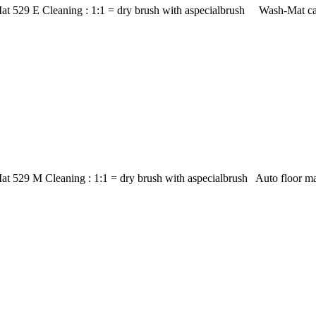
at 529 E Cleaning : 1:1 = dry brush with aspecialbrush Wash-Mat car
at 529 M Cleaning : 1:1 = dry brush with aspecialbrush Auto floor m