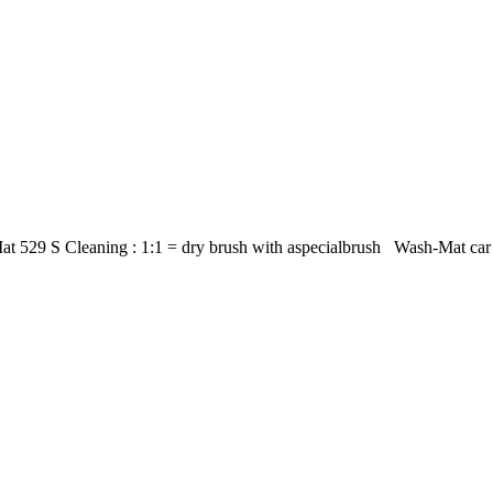
t 529 S Cleaning : 1:1 = dry brush with aspecialbrush Wash-Mat car m