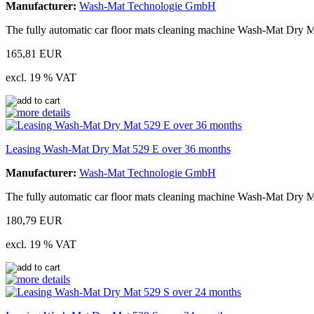
Manufacturer:
Wash-Mat Technologie GmbH
The fully automatic car floor mats cleaning machine Wash-Mat Dry Ma
165,81 EUR
excl. 19 % VAT
Leasing Wash-Mat Dry Mat 529 E over 36 months
Manufacturer:
Wash-Mat Technologie GmbH
The fully automatic car floor mats cleaning machine Wash-Mat Dry M
180,79 EUR
excl. 19 % VAT