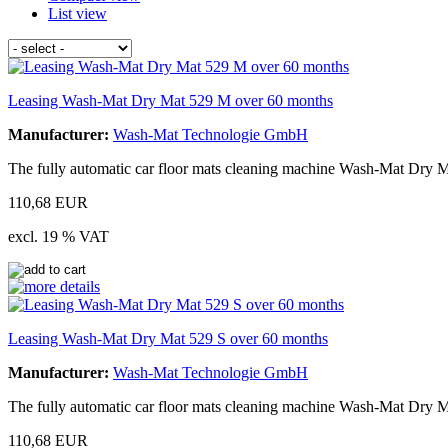
List view
Leasing Wash-Mat Dry Mat 529 M over 60 months
Manufacturer:
Wash-Mat Technologie GmbH
The fully automatic car floor mats cleaning machine Wash-Mat Dry M
110,68 EUR
excl. 19 % VAT
Leasing Wash-Mat Dry Mat 529 S over 60 months
Manufacturer:
Wash-Mat Technologie GmbH
The fully automatic car floor mats cleaning machine Wash-Mat Dry Ma
110,68 EUR