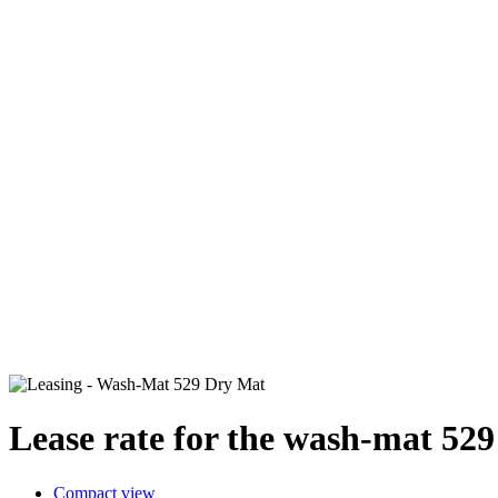
Lease rate for the wash-mat 52
Compact view