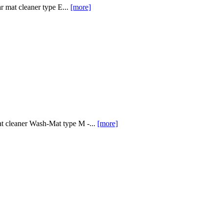
 mat cleaner type E...
[more]
at cleaner Wash-Mat type M -...
[more]