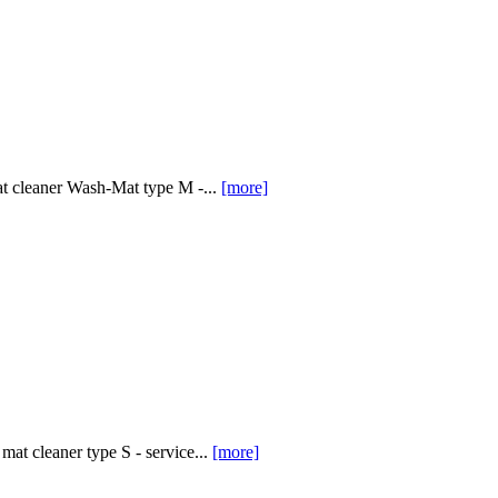
at cleaner Wash-Mat type M -...
[more]
at cleaner type S - service...
[more]