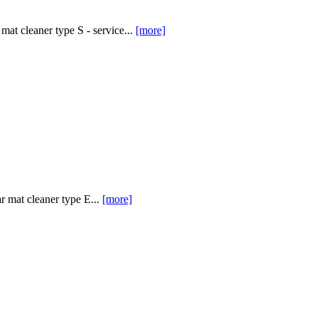
at cleaner type S - service...
[more]
 mat cleaner type E...
[more]