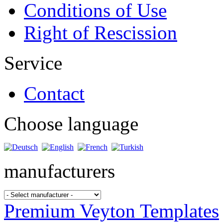
Conditions of Use
Right of Rescission
Service
Contact
Choose language
manufacturers
Premium Veyton Templates