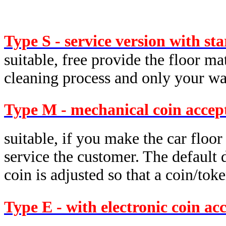
Type S - service version with st
suitable, free provide the floor ma
cleaning process and only your was
Type M - mechanical coin accep
suitable, if you make the car floor
service the customer. The default d
coin is adjusted so that a coin/tok
Type E - with electronic coin ac