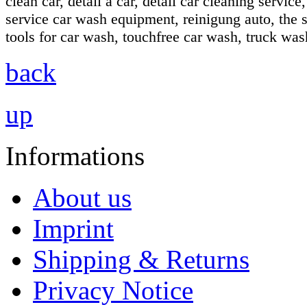
clean car, detail a car, detail car cleaning servic
service car wash equipment, reinigung auto, the s
tools for car wash, touchfree car wash, truck wa
back
up
Informations
About us
Imprint
Shipping & Returns
Privacy Notice