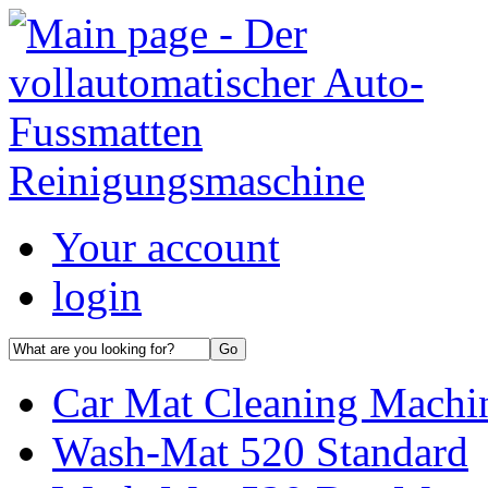
Your account
login
Car Mat Cleaning Machin
Wash-Mat 520 Standard