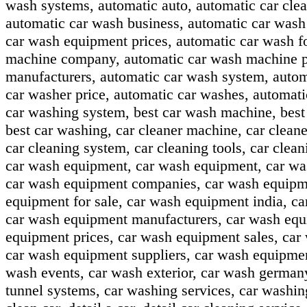
wash systems, automatic auto, automatic car clea
automatic car wash business, automatic car wash
car wash equipment prices, automatic car wash f
machine company, automatic car wash machine pr
manufacturers, automatic car wash system, autom
car washer price, automatic car washes, automat
car washing system, best car wash machine, best 
best car washing, car cleaner machine, car cleaner
car cleaning system, car cleaning tools, car clea
car wash equipment, car wash equipment, car wa
car wash equipment companies, car wash equipmen
equipment for sale, car wash equipment india, c
car wash equipment manufacturers, car wash equ
equipment prices, car wash equipment sales, car
car wash equipment suppliers, car wash equipme
wash events, car wash exterior, car wash german
tunnel systems, car washing services, car washin