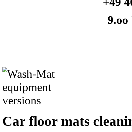
+49 4
9.oo
Car floor mats cleanin