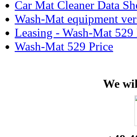
Car Mat Cleaner Data Sh
Wash-Mat equipment ver
Leasing - Wash-Mat 529
Wash-Mat 529 Price
We wil