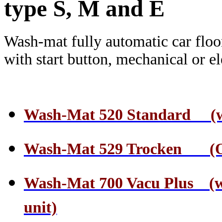
type S, M and E
Wash-mat fully automatic car floo
with start button, mechanical or el
Wash-Mat 520 Standard (wate
Wash-Mat 529 Trocken (On
Wash-Mat 700 Vacu Plus (wa
unit)