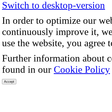
Switch to desktop-version
In order to optimize our web
continuously improve it, we
use the website, you agree t
Further information about 
found in our
Cookie Policy
Accept