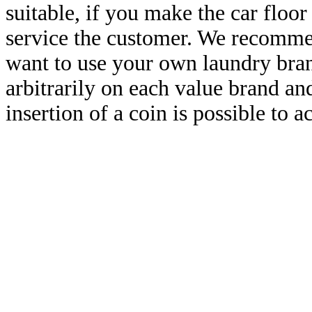
suitable, if you make the car floor
service the customer. We recommen
want to use your own laundry brand
arbitrarily on each value brand a
insertion of a coin is possible to a