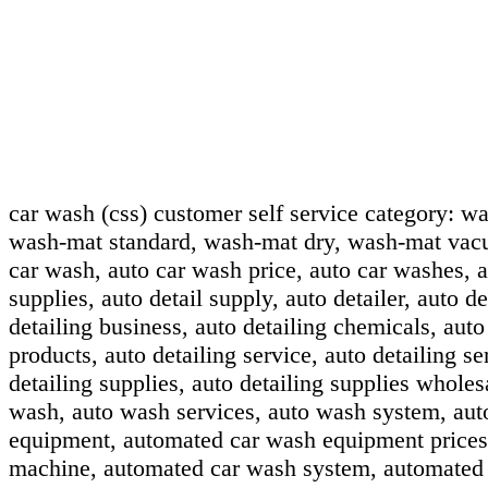
car wash (css) customer self service category:
wa
wash-mat standard, wash-mat dry, wash-mat vac
car wash, auto car wash price, auto car washes, au
supplies, auto detail supply, auto detailer, auto de
detailing business, auto detailing chemicals, auto
products, auto detailing service, auto detailing se
detailing supplies, auto detailing supplies wholes
wash, auto wash services, auto wash system, au
equipment, automated car wash equipment prices
machine, automated car wash system, automated 