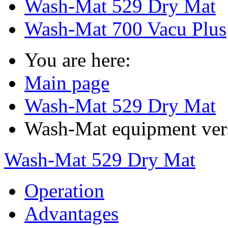
Wash-Mat 529 Dry Mat
Wash-Mat 700 Vacu Plus
You are here:
Main page
Wash-Mat 529 Dry Mat
Wash-Mat equipment ver
Wash-Mat 529 Dry Mat
Operation
Advantages